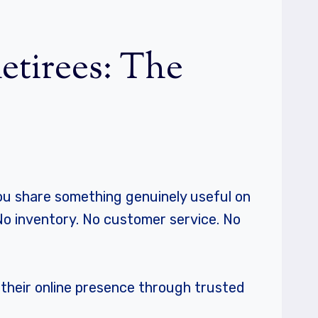
Retirees: The
: you share something genuinely useful on
No inventory. No customer service. No
e their online presence through trusted