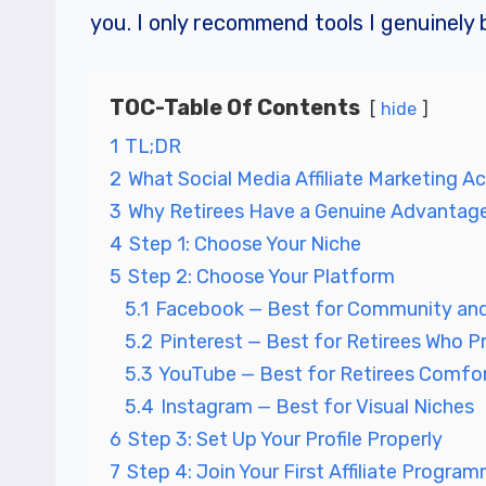
you. I only recommend tools I genuinely b
TOC-Table Of Contents
hide
1
TL;DR
2
What Social Media Affiliate Marketing Act
3
Why Retirees Have a Genuine Advantag
4
Step 1: Choose Your Niche
5
Step 2: Choose Your Platform
5.1
Facebook — Best for Community and
5.2
Pinterest — Best for Retirees Who Pr
5.3
YouTube — Best for Retirees Comfor
5.4
Instagram — Best for Visual Niches
6
Step 3: Set Up Your Profile Properly
7
Step 4: Join Your First Affiliate Progra