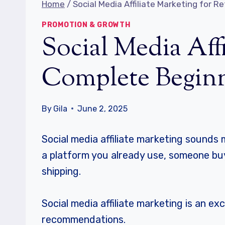
Home
/
Social Media Affiliate Marketing for 
PROMOTION & GROWTH
Social Media Affi
Complete Beginn
By
Gila
June 2, 2025
Social media affiliate marketing sounds m
a platform you already use, someone buy
shipping.
Social media affiliate marketing is an e
recommendations.