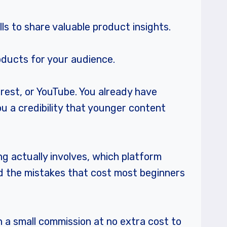
lls to share valuable product insights.
roducts for your audience.
erest, or YouTube. You already have
ou a credibility that younger content
ng actually involves, which platform
nd the mistakes that cost most beginners
rn a small commission at no extra cost to