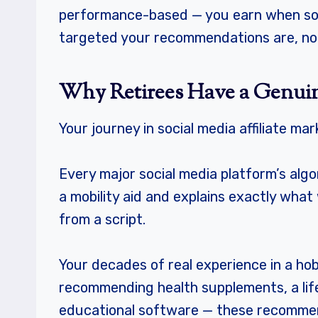
performance-based — you earn when some
targeted your recommendations are, no
Why Retirees Have a Genui
Your journey in social media affiliate ma
Every major social media platform’s alg
a mobility aid and explains exactly wha
from a script.
Your decades of real experience in a ho
recommending health supplements, a li
educational software — these recommenda