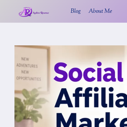
Skip
Blog
About Me
to
content