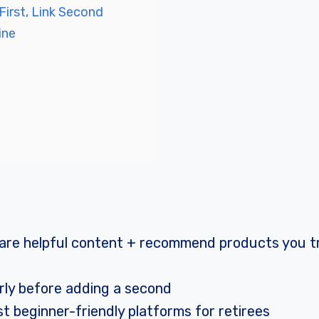
First, Link Second
ine
 share helpful content + recommend products you 
erly before adding a second
 beginner-friendly platforms for retirees