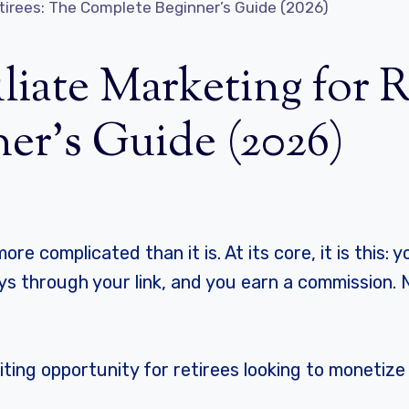
Retirees: The Complete Beginner’s Guide (2026)
liate Marketing for 
er’s Guide (2026)
ore complicated than it is. At its core, it is this
s through your link, and you earn a commission. 
xciting opportunity for retirees looking to monetiz