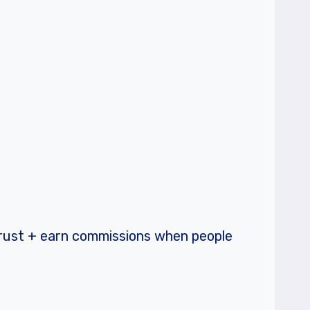
trust + earn commissions when people