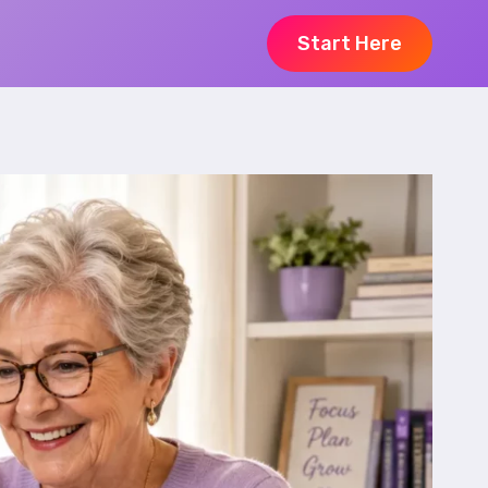
Start Here