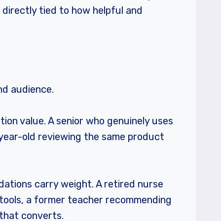
irectly tied to how helpful and
and audience.
tion value. A senior who genuinely uses
5-year-old reviewing the same product
dations carry weight. A retired nurse
tools, a former teacher recommending
that converts.