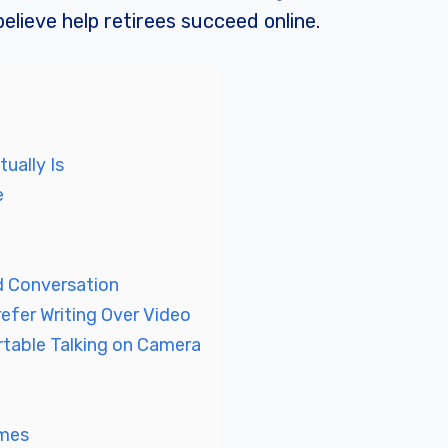
elieve help retirees succeed online.
ually Is
e
 Conversation
efer Writing Over Video
table Talking on Camera
mmes