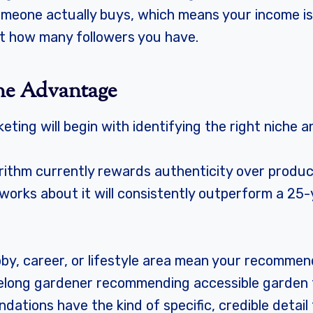
one actually buys, which means your income is d
t how many followers you have.
ne Advantage
rketing will begin with identifying the right niche 
orithm currently rewards authenticity over produc
t works about it will consistently outperform a 2
bby, career, or lifestyle area mean your recommen
felong gardener recommending accessible garden 
tions have the kind of specific, credible detail 