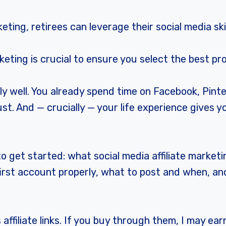
keting, retirees can leverage their social media ski
keting is crucial to ensure you select the best p
rly well. You already spend time on Facebook, Pint
t. And — crucially — your life experience gives y
 get started: what social media affiliate marketi
r first account properly, what to post and when, a
affiliate links. If you buy through them, I may ea