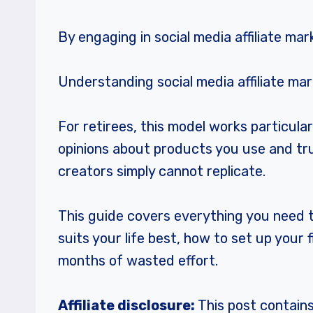
By engaging in social media affiliate mar
Understanding social media affiliate mar
For retirees, this model works particula
opinions about products you use and trus
creators simply cannot replicate.
This guide covers everything you need to
suits your life best, how to set up you
months of wasted effort.
Affiliate disclosure:
This post contains 