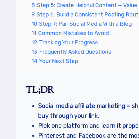
8
Step 5: Create Helpful Content — Value 
9
Step 6: Build a Consistent Posting Rout
10
Step 7: Pair Social Media With a Blog
11
Common Mistakes to Avoid
12
Tracking Your Progress
13
Frequently Asked Questions
14
Your Next Step
TL;DR
Social media affiliate marketing =
buy through your link.
Pick one platform and learn it prop
Pinterest and Facebook are the most