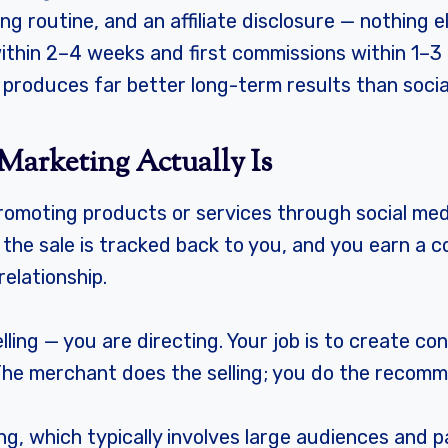
ng routine, and an affiliate disclosure — nothing e
s within 2–4 weeks and first commissions within 1–
a produces far better long-term results than socia
Marketing Actually Is
romoting products or services through social medi
 the sale is tracked back to you, and you earn a 
elationship.
lling — you are directing. Your job is to create co
. The merchant does the selling; you do the recom
ng, which typically involves large audiences and pa