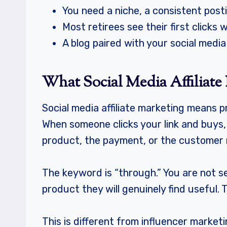
You need a niche, a consistent posti
Most retirees see their first click
A blog paired with your social medi
What Social Media Affiliate 
Social media affiliate marketing means p
When someone clicks your link and buys,
product, the payment, or the customer r
The keyword is “through.” You are not se
product they will genuinely find useful
This is different from influencer marketi