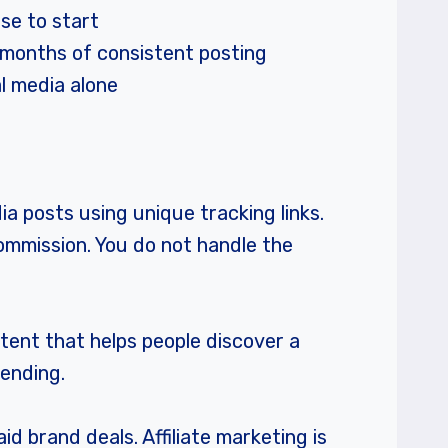
lse to start
3 months of consistent posting
l media alone
a posts using unique tracking links.
commission. You do not handle the
ntent that helps people discover a
mending.
id brand deals. Affiliate marketing is